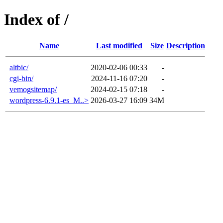
Index of /
Name
Last modified
Size
Description
altbic/
2020-02-06 00:33
-
cgi-bin/
2024-11-16 07:20
-
vemogsitemap/
2024-02-15 07:18
-
wordpress-6.9.1-es_M..>
2026-03-27 16:09
34M